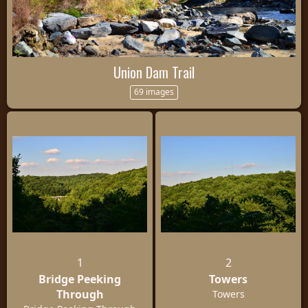
Union Dam Trail
69 images
1
2
Bridge Peeking
Towers
Through
Towers