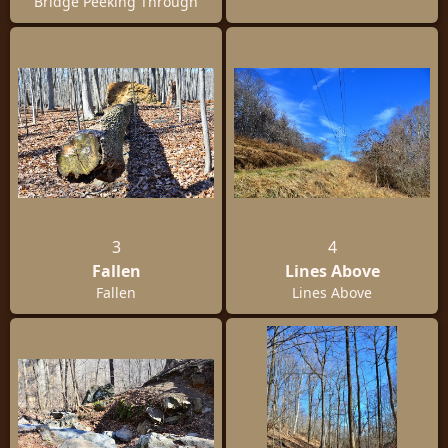
Bridge Peeking Through
3
4
Fallen
Lines Above
Fallen
Lines Above