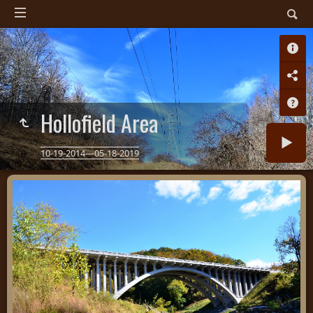
Hollofield Area
10-19-2014—05-18-2019