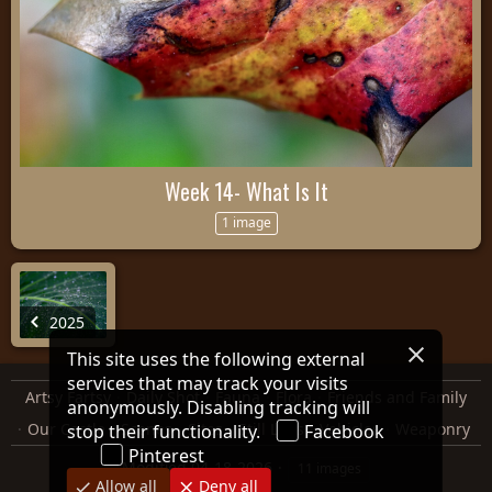
Week 14- What Is It
1 image
2025
This site uses the following external
services that may track your visits
Artsy Fartsy
Daily Shot
Fauna
Flora
Friends and Family
anonymously. Disabling tracking will
Our Castle
Scenes
Sites
Still Lifes
Vehicles
Weaponry
stop their functionality.
Facebook
Pinterest
Modified
04-18-2026
11 images
Allow all
Deny all