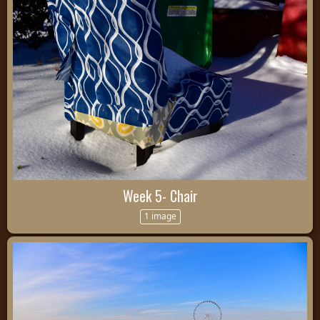
Week 5- Chair
1 image