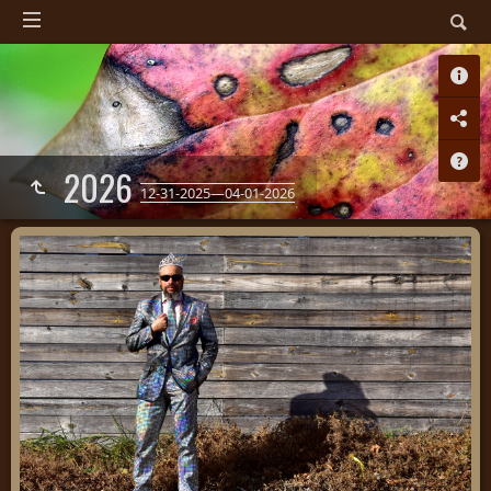
2026
12-31-2025—04-01-2026