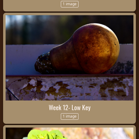
1 image
Week 12- Low Key
1 image