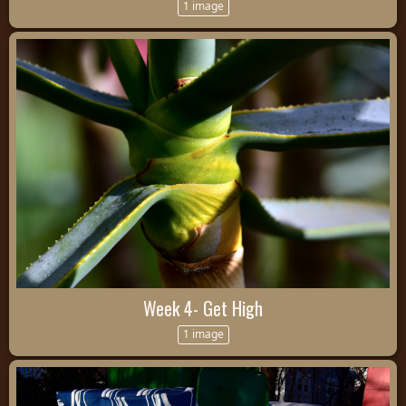
1 image
Week 4- Get High
1 image