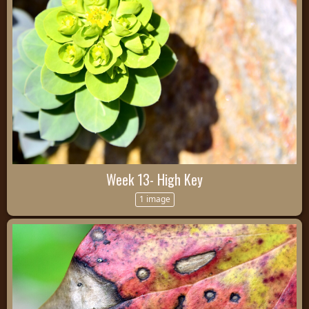
Week 13- High Key
1 image