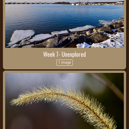
Week 7- Unexplored
1 image