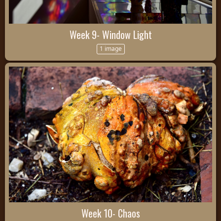
Week 9- Window Light
1 image
Week 10- Chaos