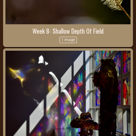
Week 8- Shallow Depth Of Field
1 image