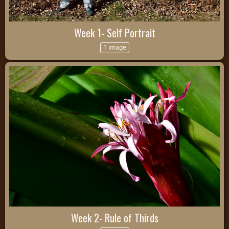
Week 1- Self Portrait
1 image
Week 2- Rule of Thirds