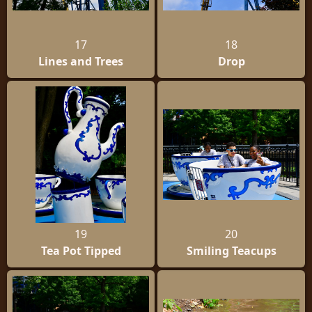
17
18
Lines and Trees
Drop
19
20
Tea Pot Tipped
Smiling Teacups