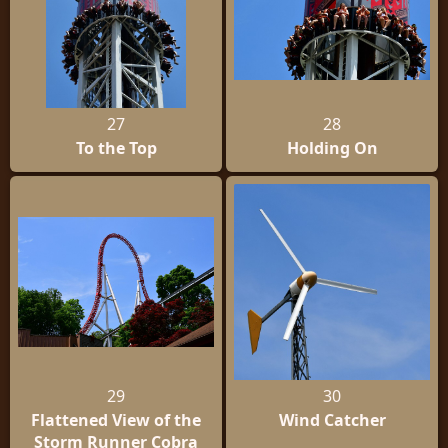
27
28
To the Top
Holding On
29
30
Flattened View of the
Wind Catcher
Storm Runner Cobra