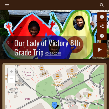
Our Lady of Victory 8th
Grade Trip
05-29-2018
+
−