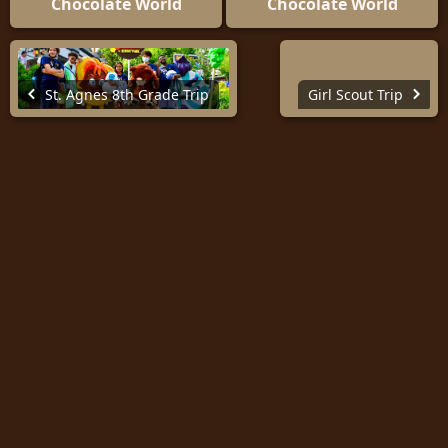
Chocolate World
Chocolate World
St. Agnes 8th Grade Trip
Girl Scout Trip