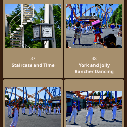
37
38
Staircase and Time
York and Jolly
Rancher Dancing