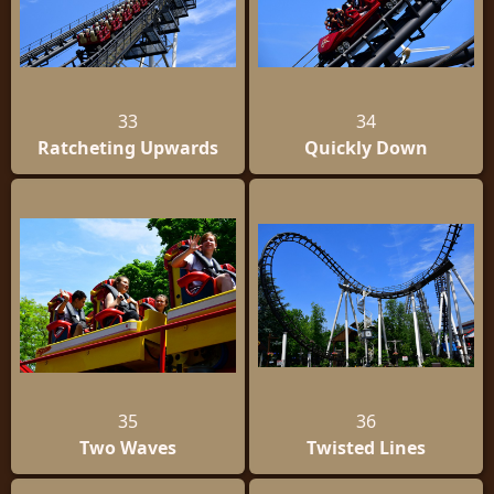
33
34
Ratcheting Upwards
Quickly Down
35
36
Two Waves
Twisted Lines