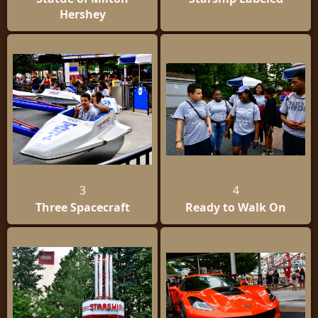
Hershey
3
4
Three Spacecraft
Ready to Walk On