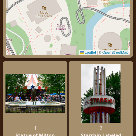
Leaflet
|
©
OpenStreetMap
1
2
Statue of Milton
Starship Labeled