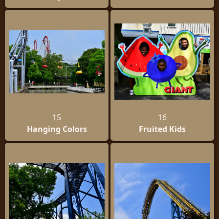
15
16
Hanging Colors
Fruited Kids