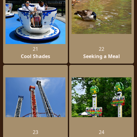
21
22
Cool Shades
Seeking a Meal
23
24