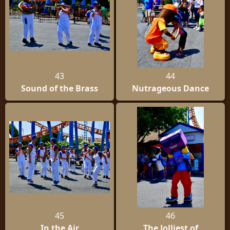
43
44
Sound of the Brass
Nutrageous Dance
45
46
In the Air
The Jolliest of