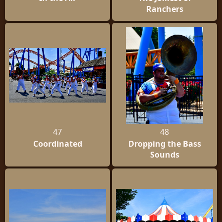
Ranchers
47
48
Coordinated
Dropping the Bass
Sounds