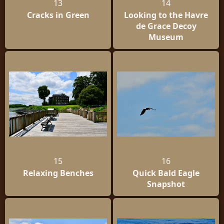
13
14
Cracks in Green
Looking to the Havre
de Grace Decoy
Museum
15
16
Relaxing Benches
Quick Bald Eagle
Snapshot