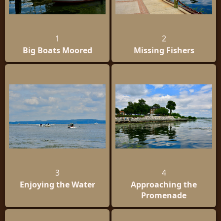
1
2
Big Boats Moored
Missing Fishers
3
4
Enjoying the Water
Approaching the
Promenade