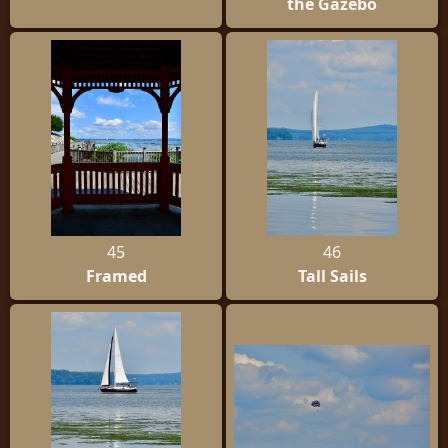
the Gazebo
45
46
Framed
Tall Sails