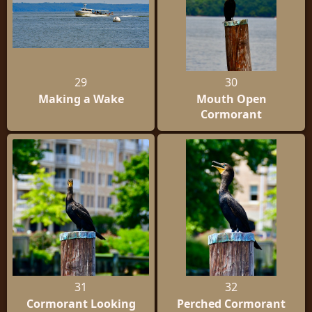
29
30
Making a Wake
Mouth Open
Cormorant
31
32
Cormorant Looking
Perched Cormorant