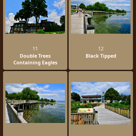
11
12
Double Trees
Black Tipped
Containing Eagles