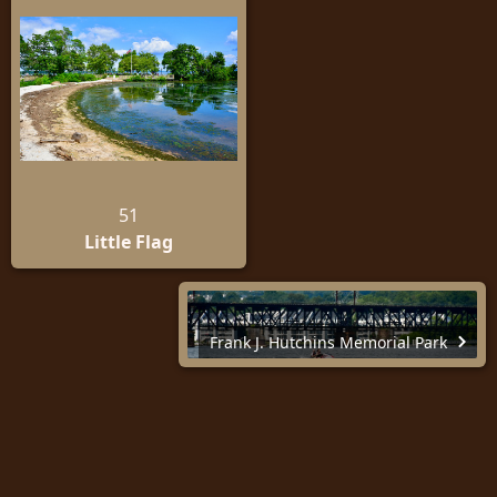
51
Little Flag
Frank J. Hutchins Memorial Park