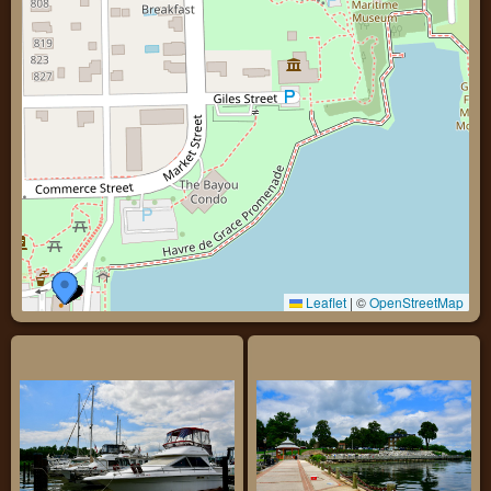
Leaflet
|
©
OpenStreetMap