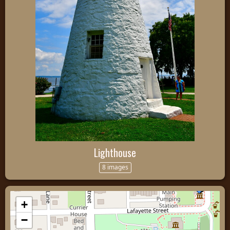
Lighthouse
8 images
+
−