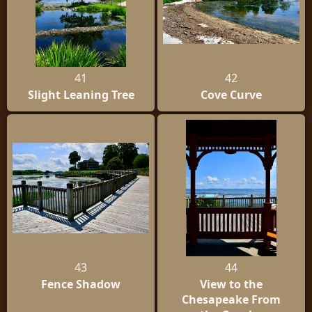
41
42
Slight Leaning Tree
Cove Curve
43
44
Fence Shadow
View to the
Chesapeake From