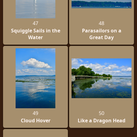
47
48
Squiggle Sails in the
Parasailors on a
Water
Great Day
49
50
Cloud Hover
Like a Dragon Head