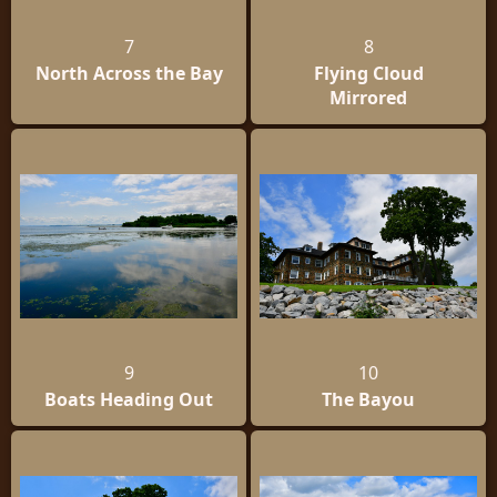
7
8
North Across the Bay
Flying Cloud
Mirrored
9
10
Boats Heading Out
The Bayou