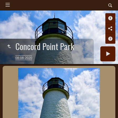
Concord Point Park
08-08-2020