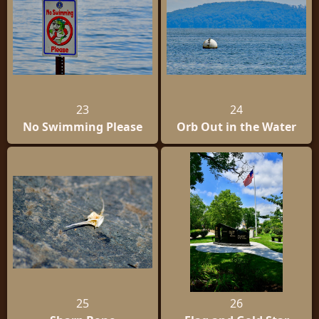
23
24
No Swimming Please
Orb Out in the Water
25
26