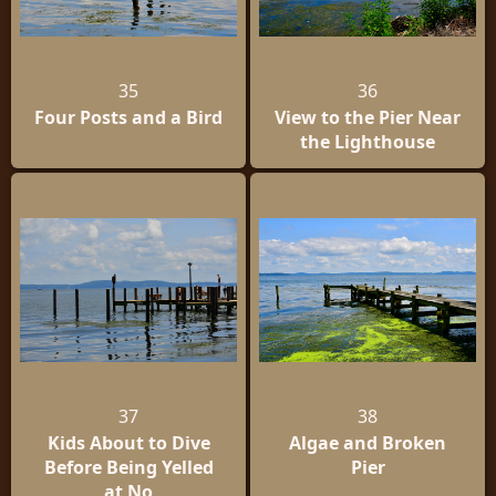
35
36
Four Posts and a Bird
View to the Pier Near
the Lighthouse
37
38
Kids About to Dive
Algae and Broken
Before Being Yelled
Pier
at No