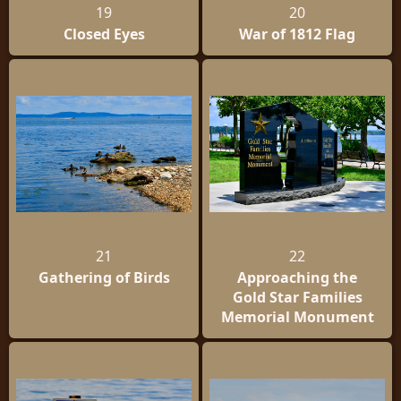
19
20
Closed Eyes
War of 1812 Flag
21
22
Gathering of Birds
Approaching the
Gold Star Families
Memorial Monument