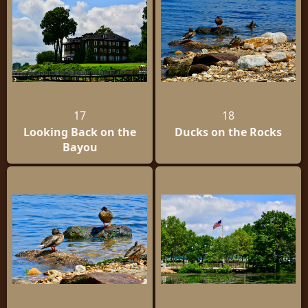
17
18
Looking Back on the
Ducks on the Rocks
Bayou