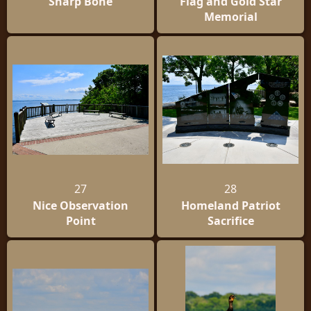
Sharp Bone
Flag and Gold Star
Memorial
27
28
Nice Observation
Homeland Patriot
Point
Sacrifice