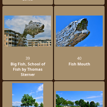
39
40
Big Fish, School of
Fish Mouth
Fish by Thomas
Sterner