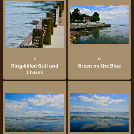
5
6
Ring-billed Gull and
Green on the Blue
Chains