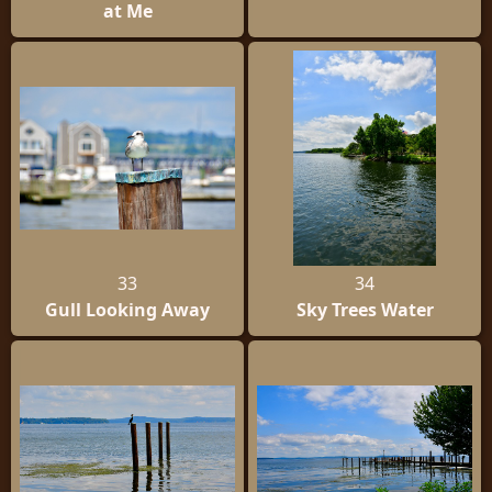
at Me
33
34
Gull Looking Away
Sky Trees Water