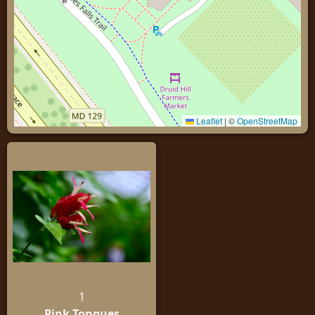
Leaflet
|
©
OpenStreetMap
1
Pink Tongues