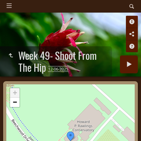
Week 49- Shoot From
The Hip
12-06-2025
+
−