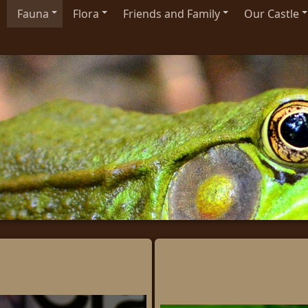
Fauna
Flora
Friends and Family
Our Castle