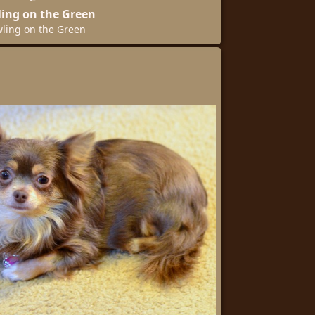
ing on the Green
ling on the Green