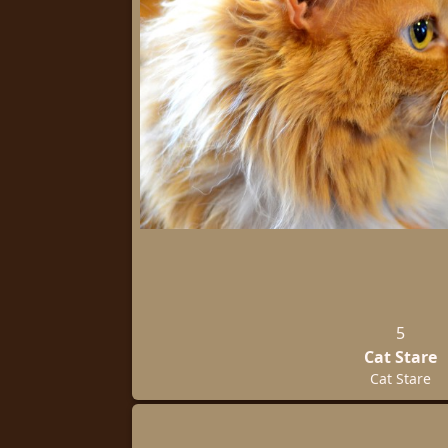
5
Cat Stare
Cat Stare