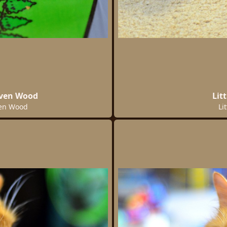
oven Wood
Lit
ven Wood
Li