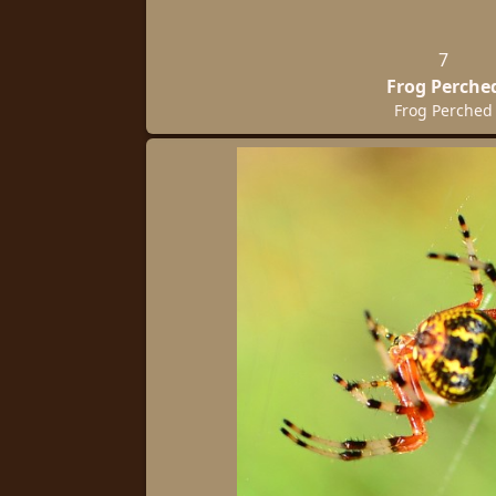
7
Frog Perche
Frog Perched