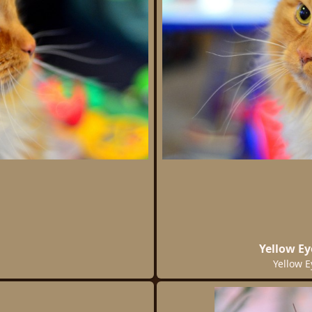
Yellow Ey
Yellow E