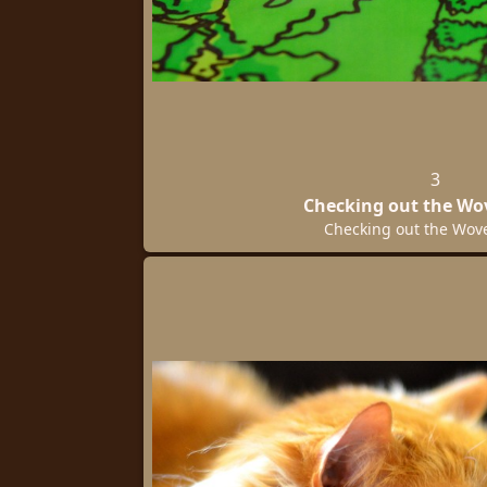
3
Checking out the W
Checking out the Wo