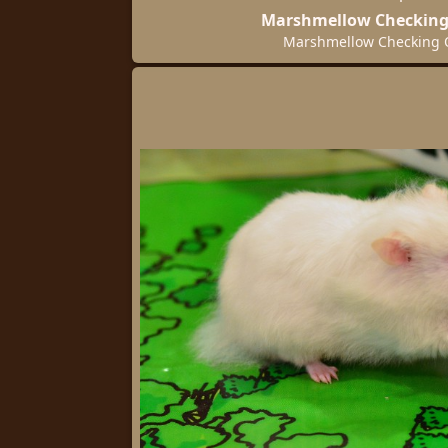
Marshmellow Checking
Marshmellow Checking 