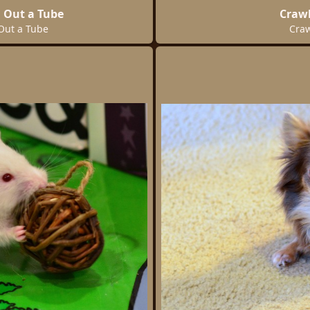
 Out a Tube
Crawl
Out a Tube
Craw