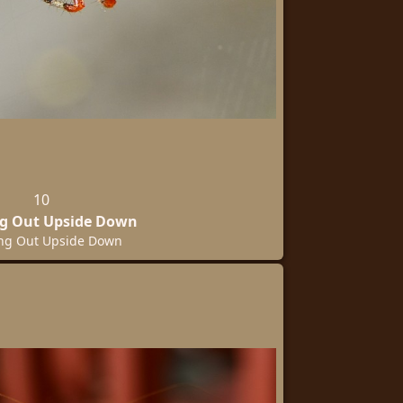
10
g Out Upside Down
ng Out Upside Down