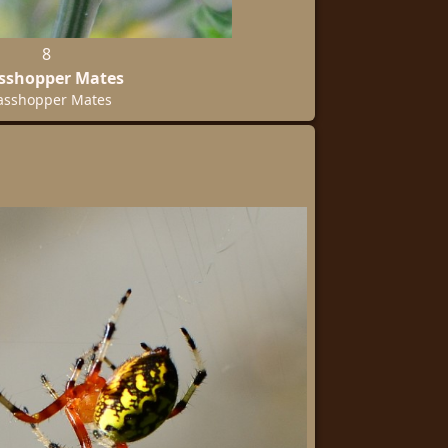
8
sshopper Mates
asshopper Mates