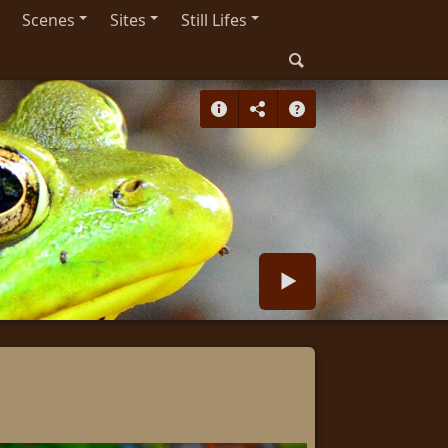
Scenes
Sites
Still Lifes