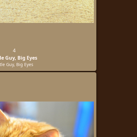
4
tle Guy, Big Eyes
ttle Guy, Big Eyes