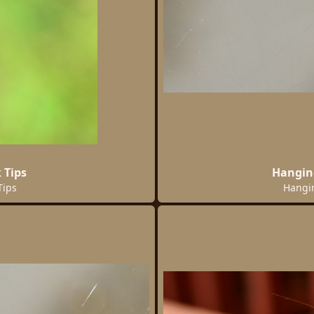
 Tips
Hangin
Tips
Hangi