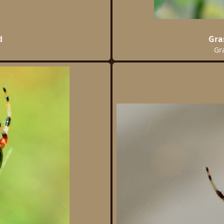
d
Gra
Gr