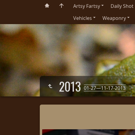
Artsy Fartsy
Daily Shot
Vehicles
Weaponry
2013
01-27—11-17-2013