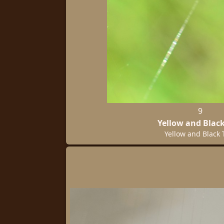
9
Yellow and Black
Yellow and Black 