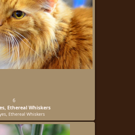
6
es, Ethereal Whiskers
yes, Ethereal Whiskers