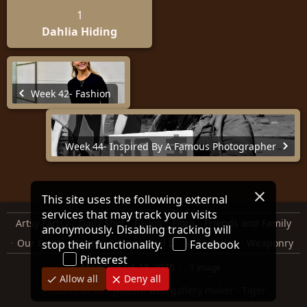
1
Dahlia Hiding
Week 42- Fashion
Week 44- Inspired By A Famous Photographer
This site uses the following external
services that may track your visits
Artsy Fartsy
Daily Shot
Fauna
Flora
Friends and Family
anonymously. Disabling tracking will
Our Castle
Scenes
Sites
Still Lifes
Vehicles
Weaponry
stop their functionality.
Facebook
Pinterest
Modified
04-18-2026
1 image
Allow all
Deny all
Pictures of Us
·
jAlbum web gallery maker
·
Tiger