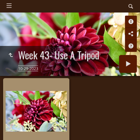
Week 43- Use A Tripod
10-29-2023