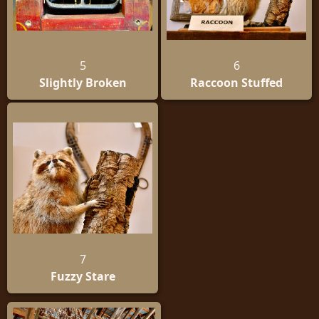
5
6
Slightly Broken
Raccoon Stuffed
7
Fuzzy Stare