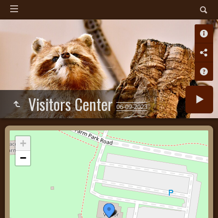
Visitors Center
06-09-2023
+
−