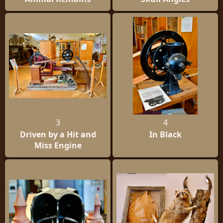
3
4
Driven by a Hit and
In Black
Miss Engine