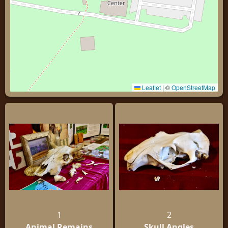
Leaflet
|
©
OpenStreetMap
1
2
Animal Remains
Skull Angles