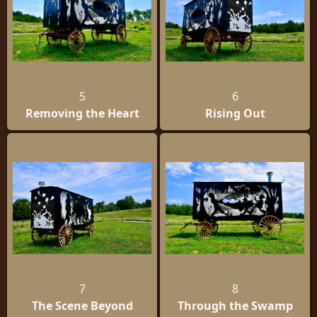
5
6
Removing the Heart
Rising Out
7
8
The Scene Beyond
Through the Swamp