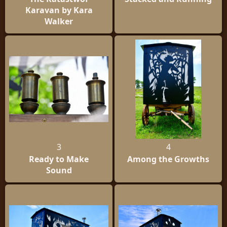
Karavan by Kara
Walker
3
4
Ready to Make
Among the Growths
Sound