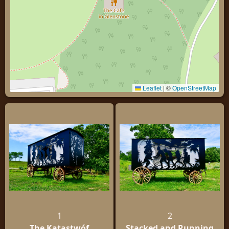
Leaflet
|
©
OpenStreetMap
1
2
The Katastwóf
Stacked and Running