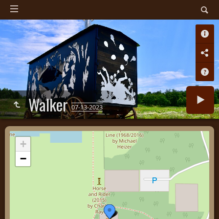
Walker
07-13-2023
+
−