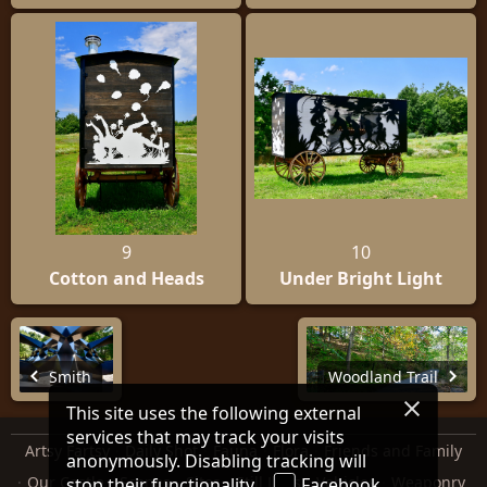
9
10
Cotton and Heads
Under Bright Light
Smith
Woodland Trail
This site uses the following external
services that may track your visits
Artsy Fartsy
Daily Shot
Fauna
Flora
Friends and Family
anonymously. Disabling tracking will
Our Castle
Scenes
Sites
Still Lifes
Vehicles
Weaponry
stop their functionality.
Facebook